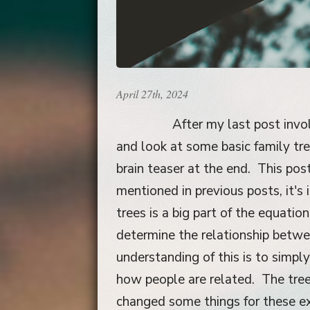
April 27th, 2024
After my last post invo
and look at some basic family t
brain teaser at the end. This po
mentioned in previous posts, it'
trees is a big part of the equatio
determine the relationship betwe
understanding of this is to simpl
how people are related. The tree
changed some things for these e