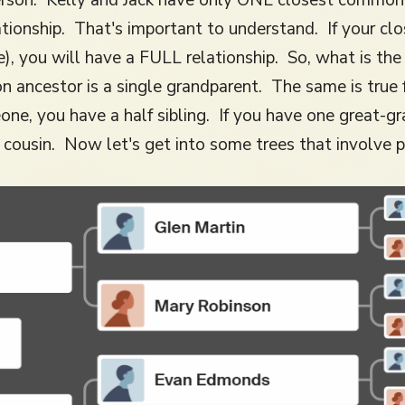
tionship. That's important to understand. If your cl
e), you will have a FULL relationship. So, what is th
 ancestor is a single grandparent. The same is true 
ne, you have a half sibling. If you have one great-
cousin. Now let's get into some trees that involve p