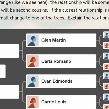
ange (like we see here), the relationship will be some k
ill be second cousins. If the closest relationship is a
all change to one of the trees. Explain the relationshi