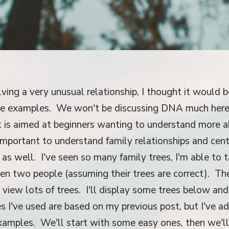
lving a very unusual relationship, I thought it would 
ree examples. We won't be discussing DNA much here,
st is aimed at beginners wanting to understand more 
s important to understand family relationships and ce
n as well. I've seen so many family trees, I'm able to 
en two people (assuming their trees are correct). Th
y view lots of trees. I'll display some trees below and
s I've used are based on my previous post, but I've 
xamples. We'll start with some easy ones, then we'll