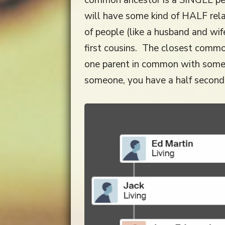
will have some kind of HALF rela
of people (like a husband and wif
first cousins. The closest common
one parent in common with someo
someone, you have a half second 