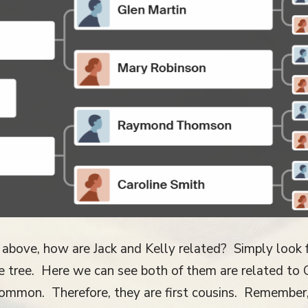
 above, how are Jack and Kelly related? Simply look
the tree. Here we can see both of them are related t
ommon. Therefore, they are first cousins. Remember,