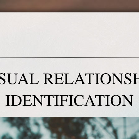
SUAL RELATIONS
IDENTIFICATION