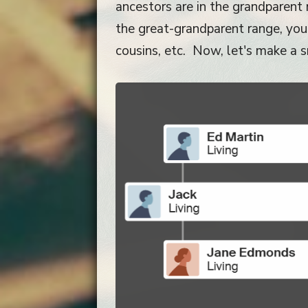
ancestors are in the grandparent r
the great-grandparent range, you w
cousins, etc. Now, let's make a sm