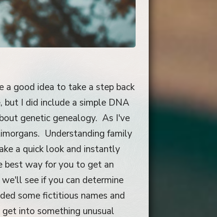
be a good idea to take a step back
 but I did include a simple DNA
about genetic genealogy. As I've
ntimorgans. Understanding family
take a quick look and instantly
e best way for you to get an
 we'll see if you can determine
added some fictitious names and
 get into something unusual