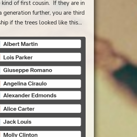
ind of first cousin. If they are in
 generation further, you are third
p if the trees looked like this...