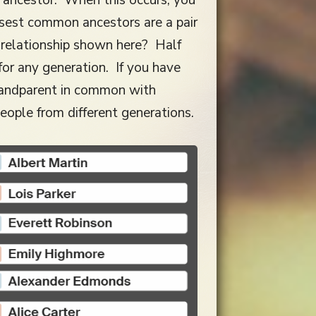
osest common ancestors are a pair
e relationship shown here? Half
for any generation. If you have
grandparent in common with
eople from different generations.