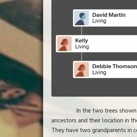
In the two trees shown
ancestors and their location in 
They have two grandparents in c