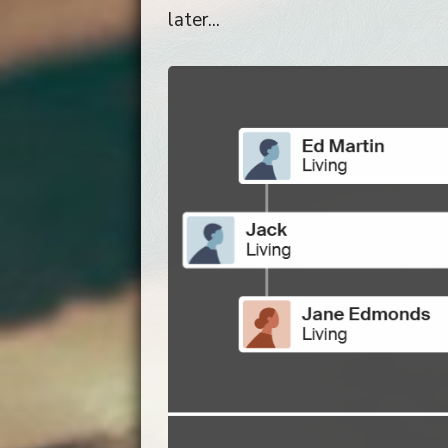
later...