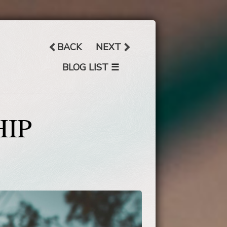
BACK
NEXT
☰
BLOG LIST
HIP