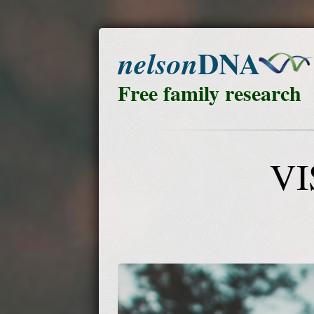
DNA
nelson
Free family research
VI