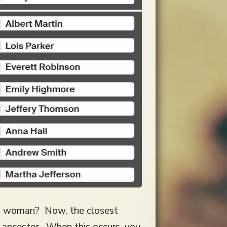
nt woman? Now, the closest
ancestor. When this occurs, you