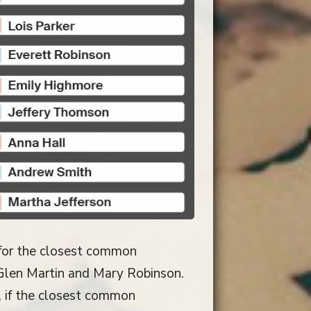
 for the closest common
o Glen Martin and Mary Robinson.
 if the closest common