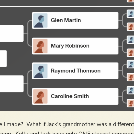
e I made? What if Jack's grandmother was a differe
rson. Kelly and Jack have only ONE closest common 