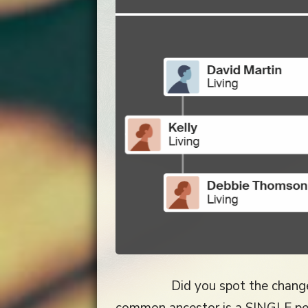
Did you spot the chang
common ancestor is a SINGLE pe